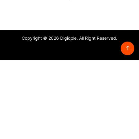
Copyright © 2026 Digiqole. All Right Reserved.