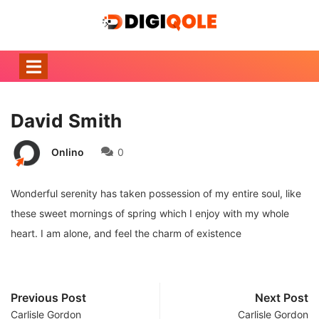
David Smith
Onlino
0
Wonderful serenity has taken possession of my entire soul, like
these sweet mornings of spring which I enjoy with my whole
heart. I am alone, and feel the charm of existence
Previous Post
Next Post
Carlisle Gordon
Carlisle Gordon