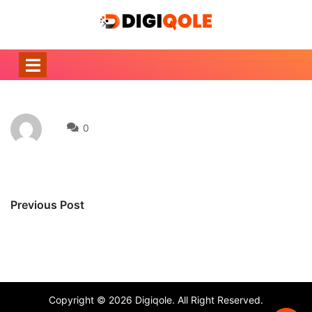
0
Previous Post
Copyright © 2026 Digiqole. All Right Reserved.